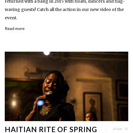
returned with a bang in 2015 with floats, dancers and flag-
waving guests! Catch all the action in our new video of the
event.
Read more
HAITIAN RITE OF SPRING
18 Apr ’15