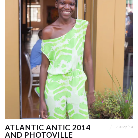
ATLANTIC ANTIC 2014
30 Sep ’14
AND PHOTOVILLE