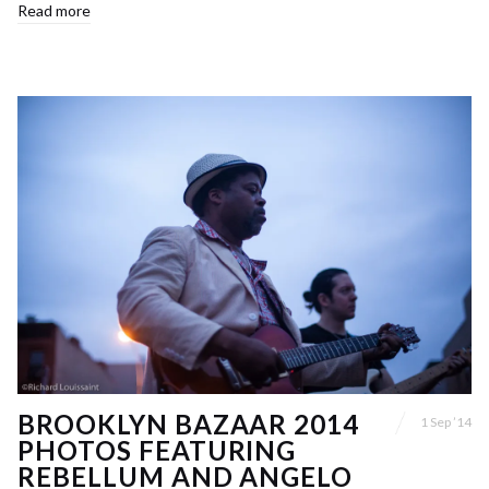
Read more
BROOKLYN BAZAAR 2014
1 Sep ’14
PHOTOS FEATURING
REBELLUM AND ANGELO