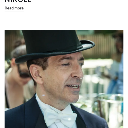
Read more