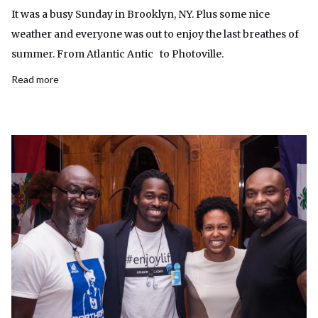
It was a busy Sunday in Brooklyn, NY. Plus some nice
weather and everyone was out to enjoy the last breathes of
summer. From Atlantic Antic to Photoville.
Read more