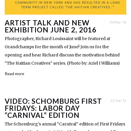
ARTIST TALK AND NEW
20 May ’16
EXHIBITION JUNE 2, 2016
Photographer, Richard Louissaint will be featured at
Grandchamps for the month of June! Join us for the
opening and hear Richard discuss the motivation behind
“The Haitian Creatives” series. (Photo by: Ariel I Williams)
Read more
VIDEO: SCHOMBURG FIRST
22 Sep ’15
FRIDAYS: LABOR DAY
“CARNIVAL” EDITION
The Schomburg’s annual “Carnival” edition of First Fridays