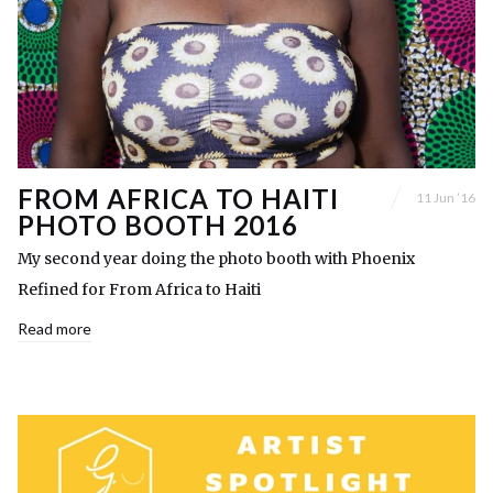
FROM AFRICA TO HAITI
11 Jun ’16
PHOTO BOOTH 2016
My second year doing the photo booth with Phoenix
Refined for From Africa to Haiti
Read more