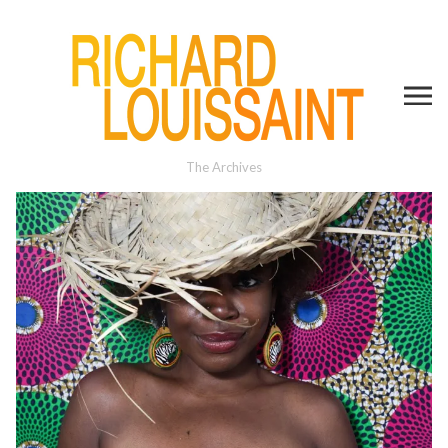
The Archives