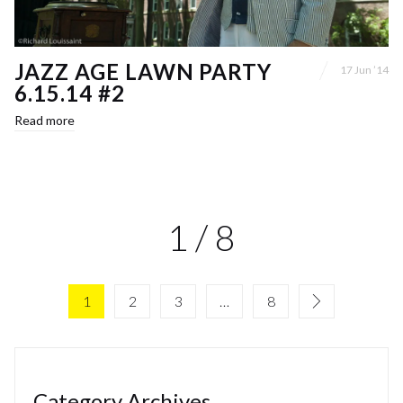
JAZZ AGE LAWN PARTY
17 Jun ’14
6.15.14 #2
Read more
1 / 8
1
2
3
…
8
Category Archives