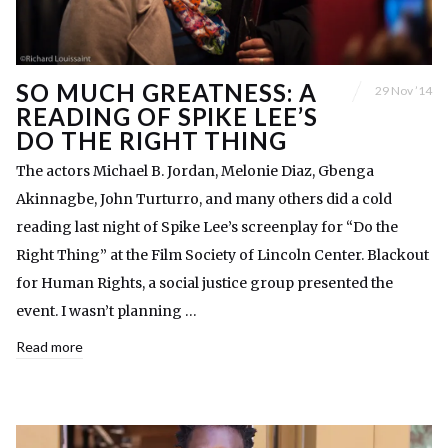
SO MUCH GREATNESS: A
29 Nov ’14
READING OF SPIKE LEE’S
DO THE RIGHT THING
The actors Michael B. Jordan, Melonie Diaz, Gbenga
Akinnagbe, John Turturro, and many others did a cold
reading last night of Spike Lee’s screenplay for “Do the
Right Thing” at the Film Society of Lincoln Center. Blackout
for Human Rights, a social justice group presented the
event. I wasn’t planning …
Read more