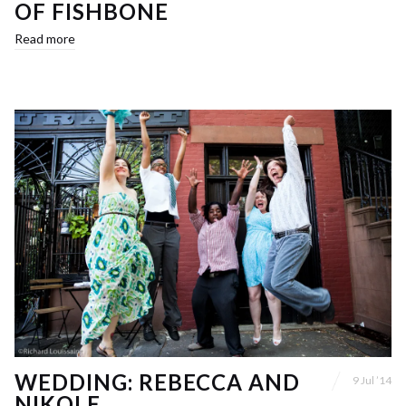
OF FISHBONE
Read more
WEDDING: REBECCA AND
9 Jul ’14
NIKOLE