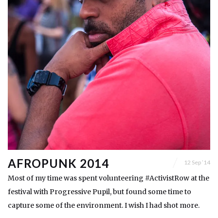
AFROPUNK 2014
12 Sep ’14
Most of my time was spent volunteering #ActivistRow at the
festival with Progressive Pupil, but found some time to
capture some of the environment. I wish I had shot more.