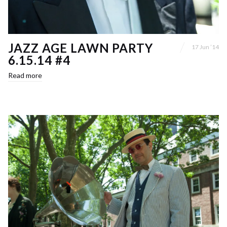
JAZZ AGE LAWN PARTY
17 Jun ’14
6.15.14 #4
Read more