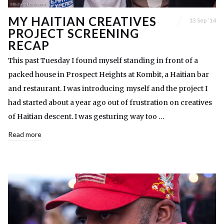
MY HAITIAN CREATIVES
13 Sep ’14
PROJECT SCREENING
RECAP
This past Tuesday I found myself standing in front of a
packed house in Prospect Heights at Kombit, a Haitian bar
and restaurant. I was introducing myself and the project I
had started about a year ago out of frustration on creatives
of Haitian descent. I was gesturing way too …
Read more