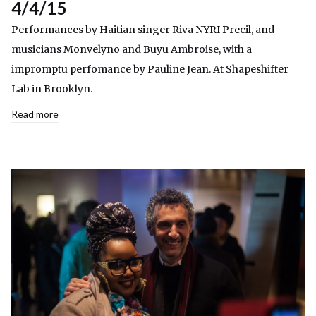
4/4/15
Performances by Haitian singer Riva NYRI Precil, and
musicians Monvelyno and Buyu Ambroise, with a
impromptu perfomance by Pauline Jean. At Shapeshifter
Lab in Brooklyn.
Read more