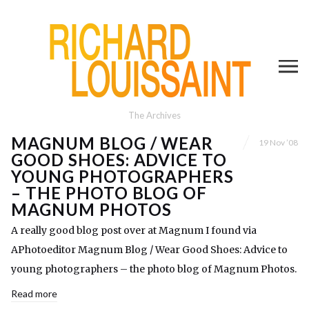
The Archives
MAGNUM BLOG / WEAR
19 Nov ’08
GOOD SHOES: ADVICE TO
YOUNG PHOTOGRAPHERS
– THE PHOTO BLOG OF
MAGNUM PHOTOS
A really good blog post over at Magnum I found via
APhotoeditor Magnum Blog / Wear Good Shoes: Advice to
young photographers – the photo blog of Magnum Photos.
Read more