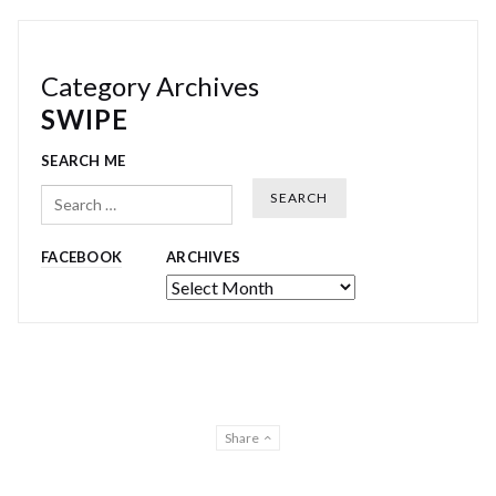
Category Archives
SWIPE
SEARCH ME
Search
FACEBOOK
ARCHIVES
Archives
Share