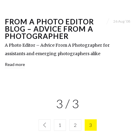
FROM A PHOTO EDITOR
26 Aug ’08
BLOG – ADVICE FROM A
PHOTOGRAPHER
A Photo Editor – Advice From A Photographer for
assistants and emerging photographers alike
Read more
3 / 3
1
2
3