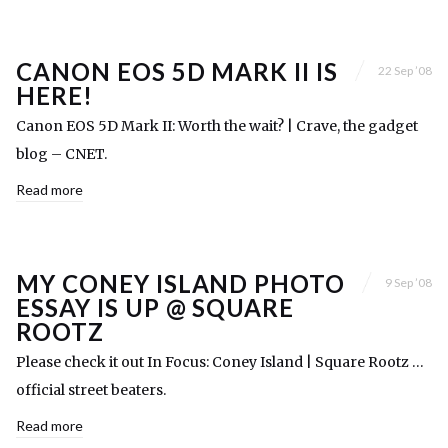
CANON EOS 5D MARK II IS
22 Sep ’08
HERE!
Canon EOS 5D Mark II: Worth the wait? | Crave, the gadget
blog – CNET.
Read more
MY CONEY ISLAND PHOTO
9 Sep ’08
ESSAY IS UP @ SQUARE
ROOTZ
Please check it out In Focus: Coney Island | Square Rootz …
official street beaters.
Read more