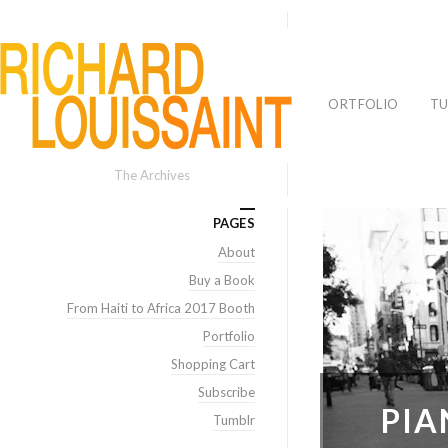
PORTFOLIO
TU
The Archives
PAGES
About
Buy a Book
From Haiti to Africa 2017 Booth
Portfolio
Shopping Cart
Subscribe
PIA
Tumblr