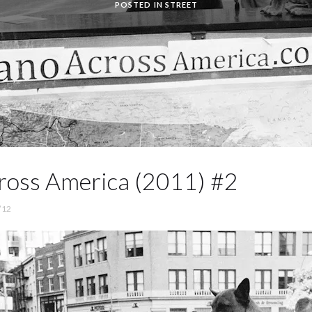
POSTED IN
STREET
ross America (2011) #2
’12