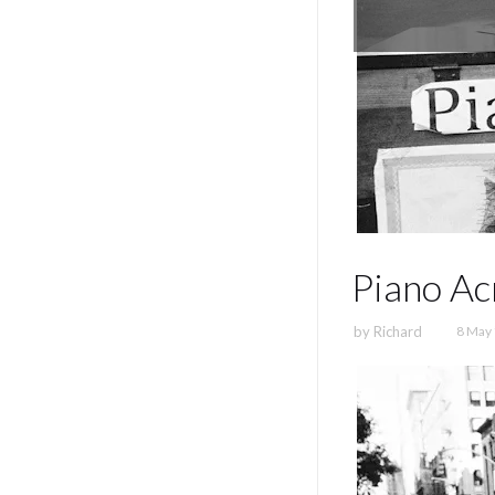
Piano Ac
by
Richard
8 May 