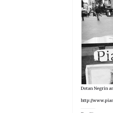
Dotan Negrin a
http://www.pia