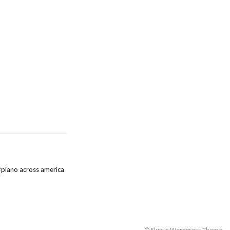
#
piano across america
© Fluxus Wordpress Theme