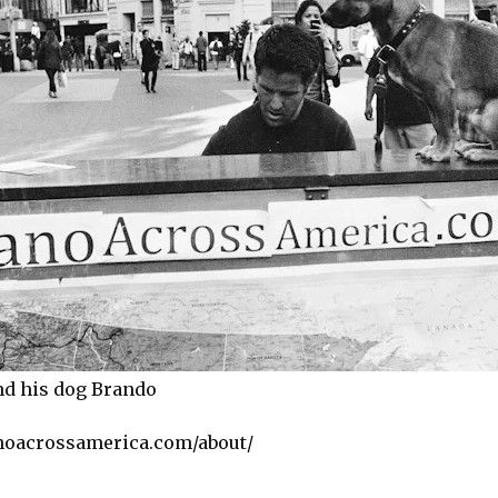
nd his dog Brando
noacrossamerica.com/about/