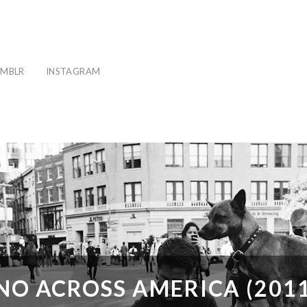
MBLR
INSTAGRAM
NO ACROSS AMERICA (2011