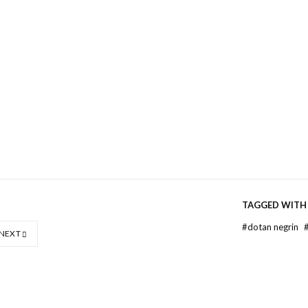
e
er
ns
ow)
TAGGED WITH
#
dotan negrin
NEXT