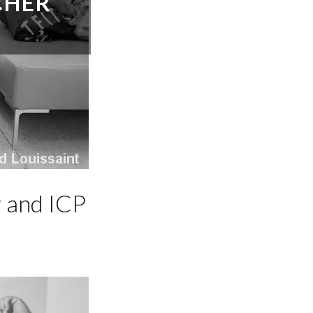
CHER
 and ICP