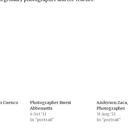
e
er
ns
ow)
n Cuenco
Photographer Kwesi
Anderson Zaca,
Abbensetts
Photographer
4 Oct ’11
31 Aug ’11
In "portrait"
In "portrait"