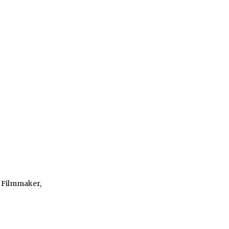
 Filmmaker,