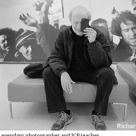
Legendary photographer and ICP teacher.