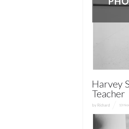
PHO
Harvey S
Teacher
by
Richard
13 Nov