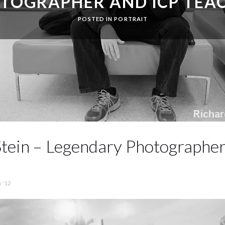
TOGRAPHER AND ICP TEA
POSTED IN
PORTRAIT
tein – Legendary Photographer
 ’12