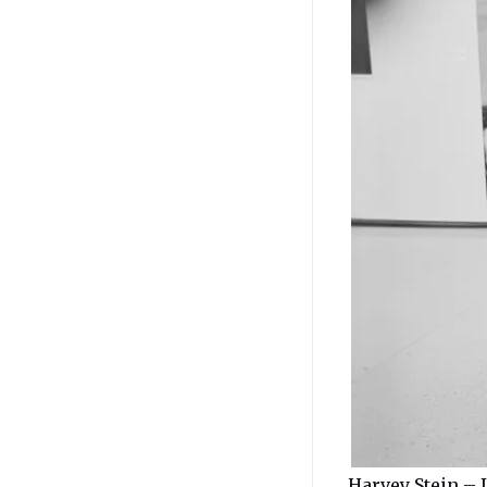
Harvey Stein – 