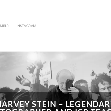
MBLR
INSTAGRAM
HARVEY STEIN – LEGENDAR