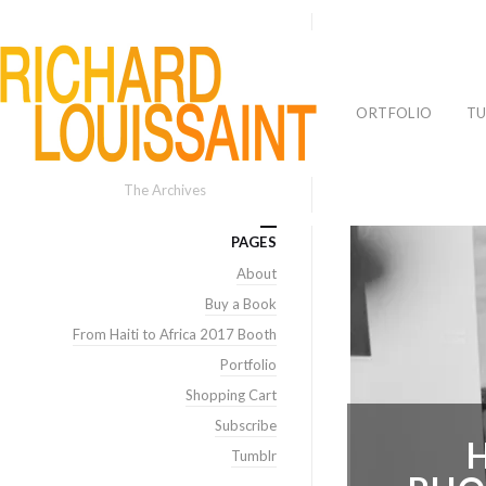
PORTFOLIO
TU
The Archives
PAGES
About
Buy a Book
From Haiti to Africa 2017 Booth
Portfolio
Shopping Cart
Subscribe
Tumblr