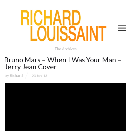
The Archives
Bruno Mars – When I Was Your Man –
Jerry Jean Cover
by
Richard
23 Jan ’13