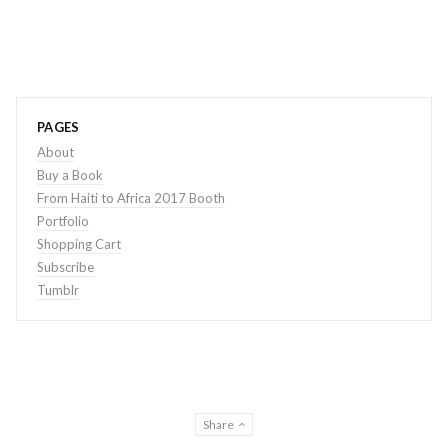
PAGES
About
Buy a Book
From Haiti to Africa 2017 Booth
Portfolio
Shopping Cart
Subscribe
Tumblr
Share