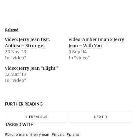
Related
Video: Jerry Jean feat.
Video: Amber Iman x Jerry
Anthea – Stronger
Jean – With You
20 Nov ’13
9 Sep ’14
In "video"
In "video"
Video: Jerry Jean “Flight “
12 Mar ’13
In "video"
FURTHER READING
PREVIOUS
NEXT
TAGGED WITH
#
bruno mars
#
jerry jean
#
music
#
piano