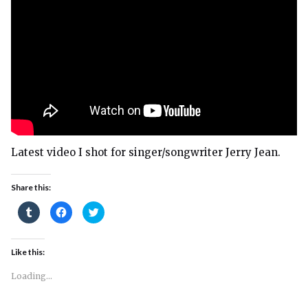
Latest video I shot for singer/songwriter Jerry Jean.
Share this:
Click
Click
Click
to
to
to
share
share
share
on
on
on
Tumblr
Facebook
Twitter
(Opens
(Opens
(Opens
Like this:
in
in
in
new
new
new
window)
window)
window)
Loading...