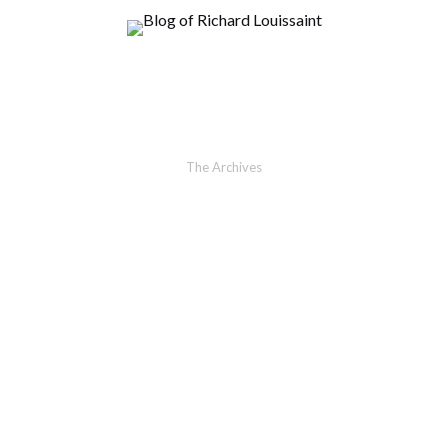
The Archives