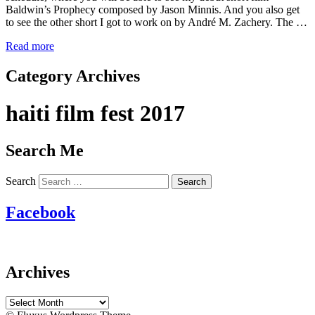
Baldwin’s Prophecy composed by Jason Minnis. And you also get
to see the other short I got to work on by André M. Zachery. The …
Read more
Category Archives
haiti film fest 2017
Search Me
Search
Facebook
Archives
Archives