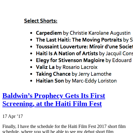
Baldwin’s Prophecy Gets Its First
Screening, at the Haiti Film Fest
17 Apr ’17
Finally, I have the schedule for the Haiti Film Fest 2017 short film
schedule, where you will be able to see my debut short film