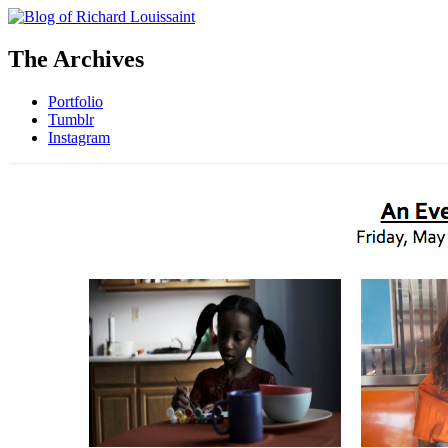
The Archives
Portfolio
Tumblr
Instagram