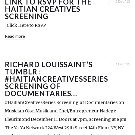
LINK TO RSVP FOR THE
5 Dec ’15
HAITIAN CREATIVES
SCREENING
Click Here to RSVP
Read more
RICHARD LOUISSAINT’S
1 Dec ’15
TUMBLR :
#HAITIANCREATIVESSERIES
SCREENING OF
DOCUMENTARIES…
#HaitianCreativesSeries Screening of Documentaries on
Musician Okai Musik and Chef/Entrepreneur Nadege
Fleurimond December 11 Doors at 7pm, Screening at 8pm
The Ya-Ya Network 224 West 29th Street 14th Floor NY, NY