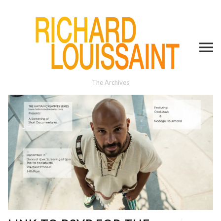
The Archives