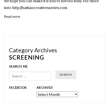
We hope you can make it if you’re not too busy. For more
info: http://haitiancreativesseries.com
Read more
Category Archives
SCREENING
SEARCH ME
Search
FACEBOOK
ARCHIVES
Archives