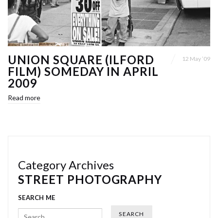
UNION SQUARE (ILFORD
12 May ’09
FILM) SOMEDAY IN APRIL
2009
Read more
Category Archives
STREET PHOTOGRAPHY
SEARCH ME
Search