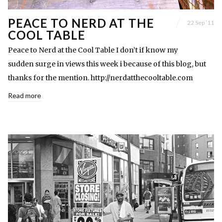
PEACE TO NERD AT THE
22 Sep ’11
COOL TABLE
Peace to Nerd at the Cool Table I don’t if know my
sudden surge in views this week i because of this blog, but
thanks for the mention. http://nerdatthecooltable.com
Read more