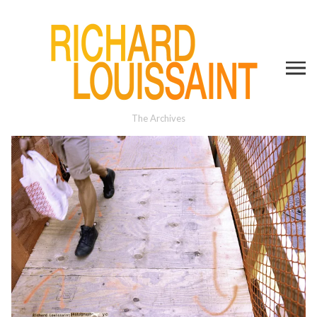
The Archives