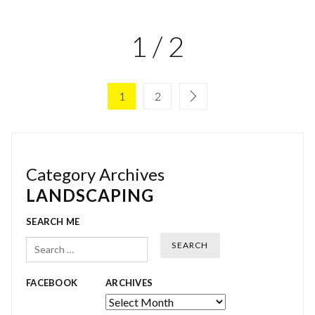
1 / 2
1
2
Category Archives
LANDSCAPING
SEARCH ME
Search
FACEBOOK
ARCHIVES
Archives