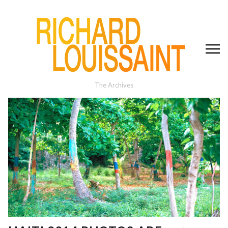
The Archives