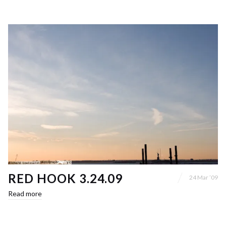
RED HOOK 3.24.09
24 Mar ’09
Read more