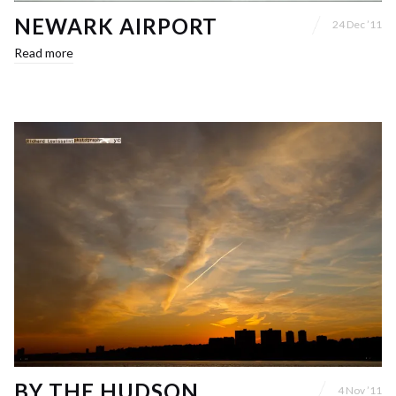
NEWARK AIRPORT
24 Dec ’11
Read more
BY THE HUDSON
4 Nov ’11