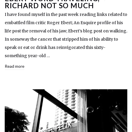
RICHARD NOT SO MUCH
I have found myself in the past week reading links related to
embattled film critic Roger Ebert; An Esquire profile of his
life post the removal of his jaw; Ebert’s blog post on walking.
In someway the cancer that stripped him of his ability to
speak or eat or drink has reinvigorated this sixty-
something year-old …
Read more