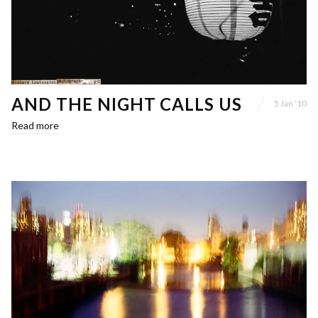
AND THE NIGHT CALLS US
5 Jan ’10
Read more