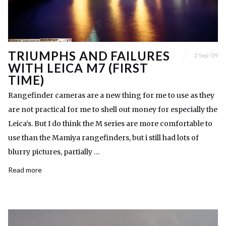
TRIUMPHS AND FAILURES
2 Sep ’09
WITH LEICA M7 (FIRST
TIME)
Rangefinder cameras are a new thing for me to use as they
are not practical for me to shell out money for especially the
Leica’s. But I do think the M series are more comfortable to
use than the Mamiya rangefinders, but i still had lots of
blurry pictures, partially …
Read more