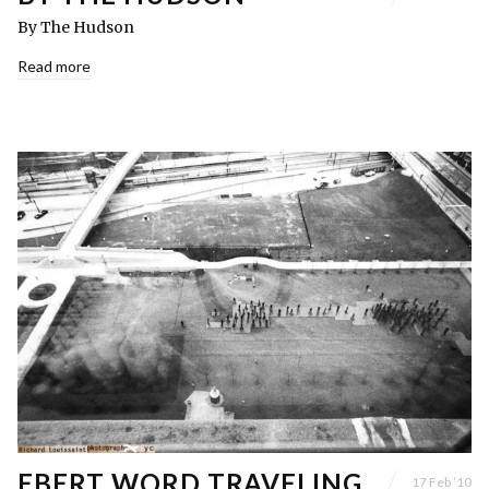
By The Hudson
Read more
EBERT WORD TRAVELING,
17 Feb ’10