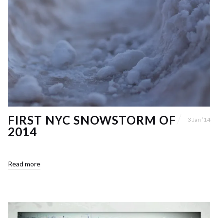
FIRST NYC SNOWSTORM OF
3 Jan ’14
2014
Read more