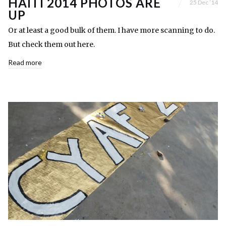
HAITI 2014 PHOTOS ARE
25 Dec ’14
UP
Or at least a good bulk of them. I have more scanning to do.
But check them out here.
Read more