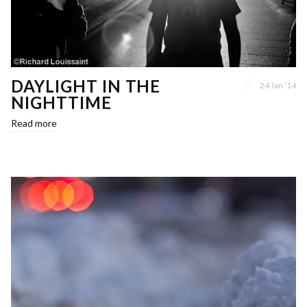
DAYLIGHT IN THE
24 Jan ’14
NIGHTTIME
Read more