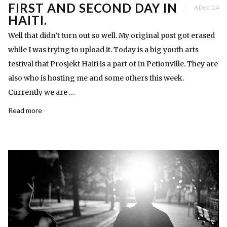
FIRST AND SECOND DAY IN
6 Dec ’14
HAITI.
Well that didn’t turn out so well. My original post got erased
while I was trying to upload it. Today is a big youth arts
festival that Prosjekt Haiti is a part of in Petionville. They are
also who is hosting me and some others this week.
Currently we are …
Read more