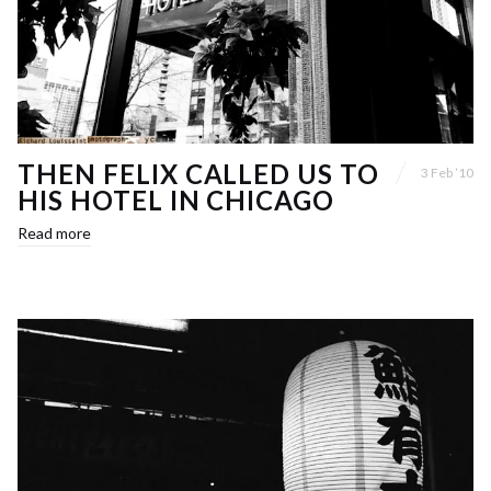
THEN FELIX CALLED US TO
3 Feb ’10
HIS HOTEL IN CHICAGO
Read more