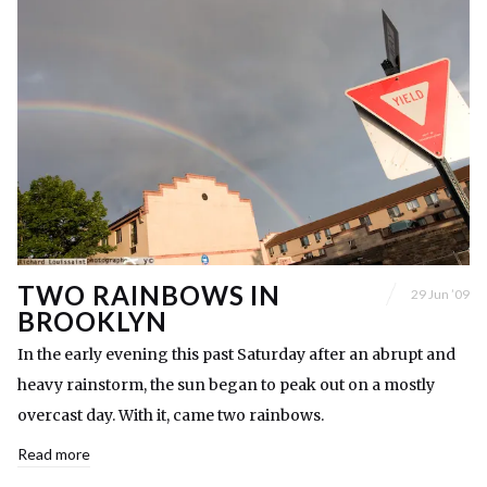
TWO RAINBOWS IN
29 Jun ’09
BROOKLYN
In the early evening this past Saturday after an abrupt and
heavy rainstorm, the sun began to peak out on a mostly
overcast day. With it, came two rainbows.
Read more