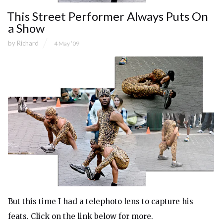
This Street Performer Always Puts On
a Show
by
Richard
4 May ’09
But this time I had a telephoto lens to capture his
feats. Click on the link below for more.