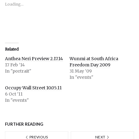
new
new
new
window)
window)
window)
Loading...
Related
Anthea Neri Preview 2.17.14
Wunmi at South Africa
17 Feb ’14
Freedom Day 2009
In "portrait"
31 May ’09
In "events"
Occupy Wall Street 10.05.11
6 Oct ’11
In "events"
FURTHER READING
PREVIOUS
NEXT