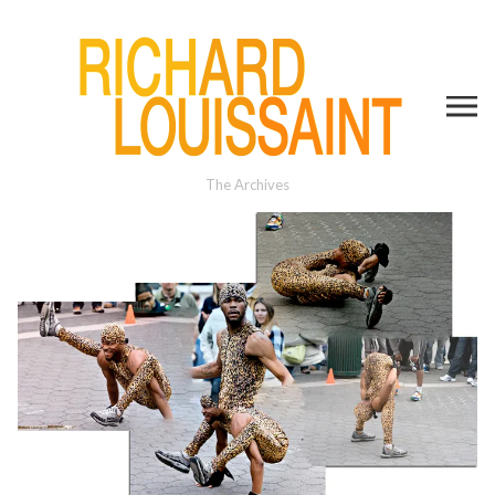
The Archives