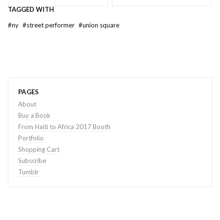
TAGGED WITH
#
ny
#
street performer
#
union square
PAGES
About
Buy a Book
From Haiti to Africa 2017 Booth
Portfolio
Shopping Cart
Subscribe
Tumblr