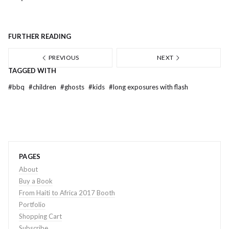
FURTHER READING
PREVIOUS
NEXT
TAGGED WITH
#
bbq
#
children
#
ghosts
#
kids
#
long exposures with flash
PAGES
About
Buy a Book
From Haiti to Africa 2017 Booth
Portfolio
Shopping Cart
Subscribe