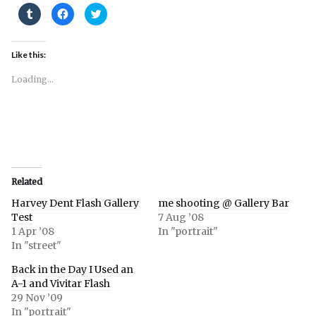
Click
Click
Click
to
to
to
share
share
share
on
on
on
Tumblr
Facebook
Twitter
(Opens
(Opens
(Opens
Like this:
in
in
in
new
new
new
window)
window)
window)
Loading...
Related
Harvey Dent Flash Gallery
me shooting @ Gallery Bar
Test
7 Aug ’08
1 Apr ’08
In "portrait"
In "street"
Back in the Day I Used an
A-1 and Vivitar Flash
29 Nov ’09
In "portrait"