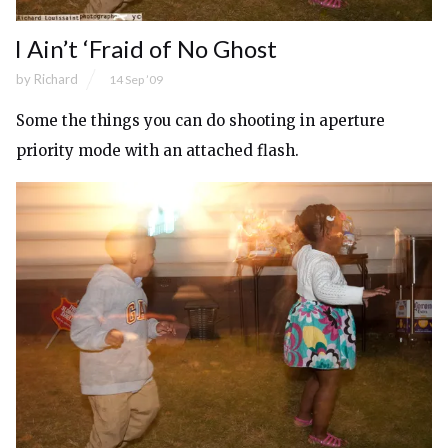
I Ain’t ‘Fraid of No Ghost
by
Richard
14 Sep ’09
Some the things you can do shooting in aperture
priority mode with an attached flash.