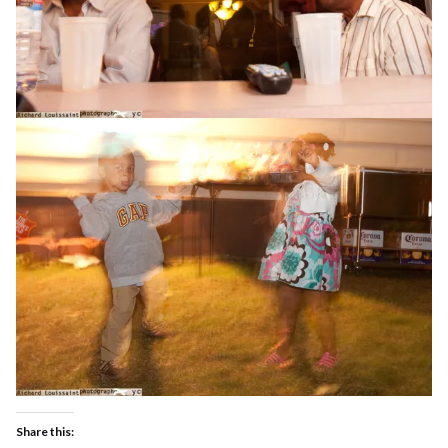
Share this: