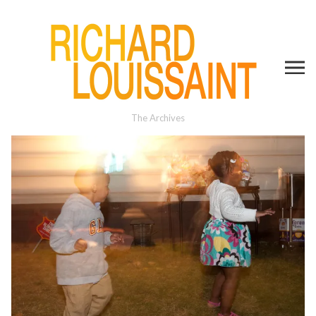
The Archives