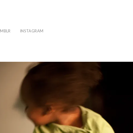
MBLR
INSTAGRAM