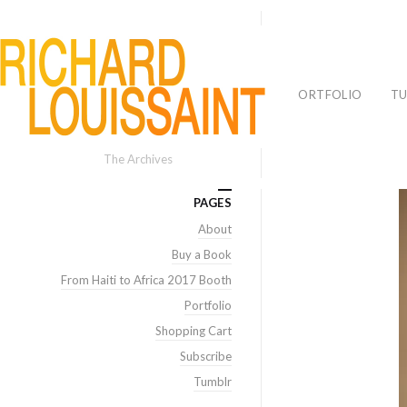
PORTFOLIO
TU
The Archives
PAGES
About
Buy a Book
From Haiti to Africa 2017 Booth
Portfolio
Shopping Cart
Subscribe
Tumblr