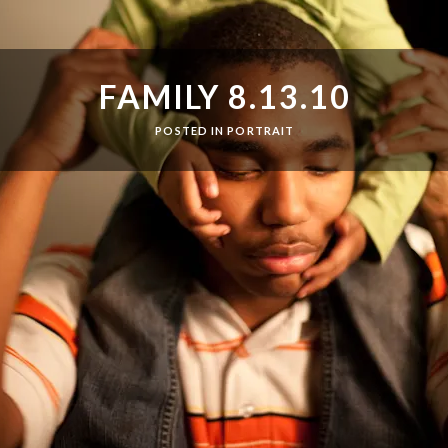
FAMILY 8.13.10
POSTED IN
PORTRAIT