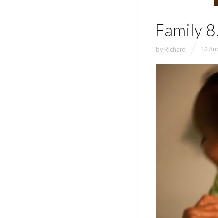
Family 8
by
Richard
13 Aug