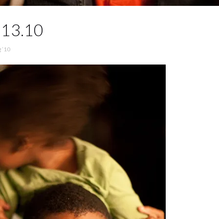
.13.10
 ’10