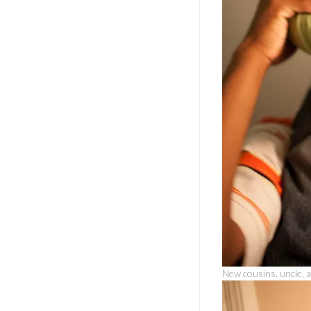
New cousins, uncle, a