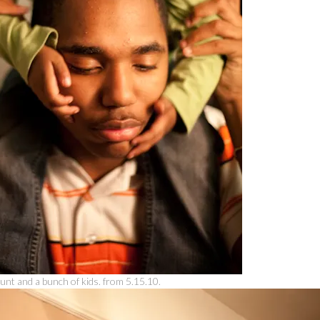
unt and a bunch of kids. from 5.15.10.