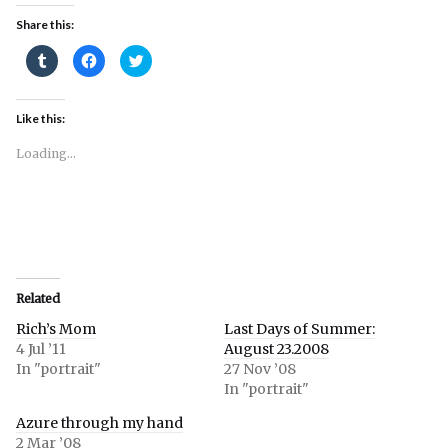
Share this:
Click
Click
Click
to
to
to
share
share
share
on
on
on
Tumblr
Facebook
Twitter
(Opens
(Opens
(Opens
Like this:
in
in
in
new
new
new
window)
window)
window)
Loading...
Related
Rich’s Mom
Last Days of Summer:
4 Jul ’11
August 23.2008
In "portrait"
27 Nov ’08
In "portrait"
Azure through my hand
2 Mar ’08