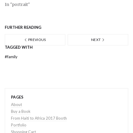
In "portrait"
FURTHER READING
PREVIOUS
NEXT
TAGGED WITH
#
family
PAGES
About
Buy a Book
From Haiti to Africa 2017 Booth
Portfolio
Shopping Cart