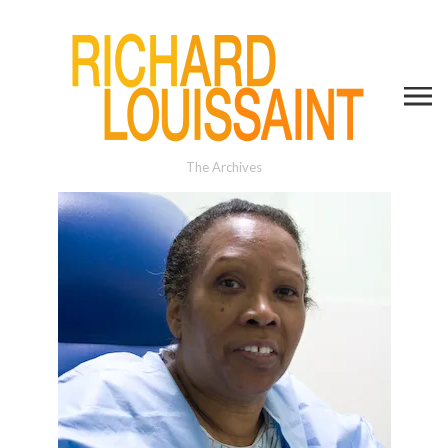
The Archives