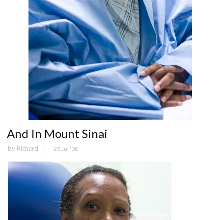
And In Mount Sinai
by
Richard
23 Jul ’08