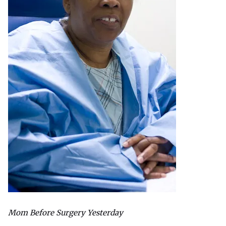
Mom Before Surgery Yesterday