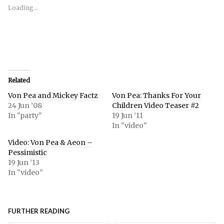
new
new
new
window)
window)
window)
Loading...
Related
Von Pea and Mickey Factz
Von Pea: Thanks For Your
24 Jun ’08
Children Video Teaser #2
In "party"
19 Jun ’11
In "video"
Video: Von Pea & Aeon –
Pessimistic
19 Jun ’13
In "video"
FURTHER READING