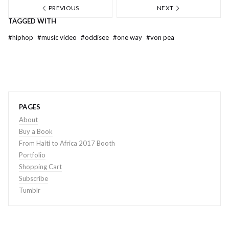
PREVIOUS
NEXT
TAGGED WITH
#
hiphop
#
music video
#
oddisee
#
one way
#
von pea
PAGES
About
Buy a Book
From Haiti to Africa 2017 Booth
Portfolio
Shopping Cart
Subscribe
Tumblr