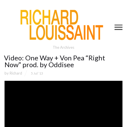
The Archives
Video: One Way + Von Pea “Right
Now” prod. by Oddisee
by
Richard
5 Jul ’13