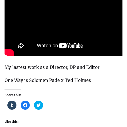
My lastest work as a Director, DP and Editor
One Way
is Solomen Pade x Ted Holmes
Share this:
Click
Click
Click
to
to
to
share
share
share
on
on
on
Tumblr
Facebook
Twitter
(Opens
(Opens
(Opens
Like this:
in
in
in