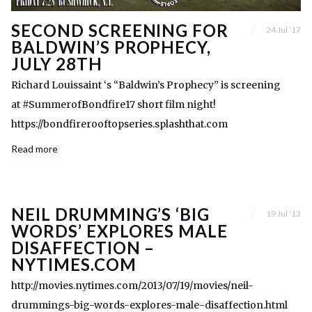
SECOND SCREENING FOR
24 Jul ’17
BALDWIN’S PROPHECY,
JULY 28TH
Richard Louissaint ‘s “Baldwin’s Prophecy” is screening
at #SummerofBondfire17 short film night!
https://bondfirerooftopseries.splashthat.com
Read more
NEIL DRUMMING’S ‘BIG
19 Jul ’13
WORDS’ EXPLORES MALE
DISAFFECTION –
NYTIMES.COM
http://movies.nytimes.com/2013/07/19/movies/neil-
drummings-big-words-explores-male-disaffection.html