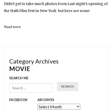
Didn’t get to take much photos from Last night’s opening of
the Haiti Film Fest in New York but here are some:
Read more
Category Archives
MOVIE
SEARCH ME
Search
FACEBOOK
ARCHIVES
Archives