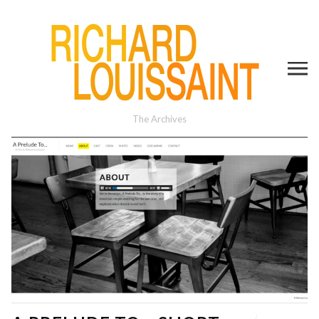
The Archives