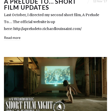
A PRELUDE TO… SHORT
12 Nov ’17
FILM UPDATES
Last October, I directed my second short film, A Prelude
To…. The official website is up
here: http://apreludeto.richardlouissaint.com/
Read more