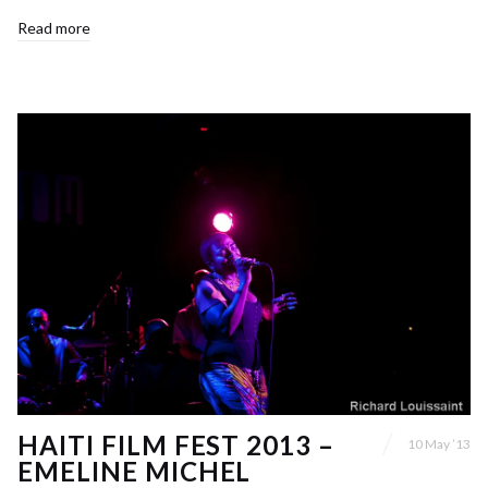
Read more
HAITI FILM FEST 2013 –
10 May ’13
EMELINE MICHEL