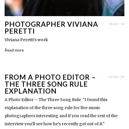
PHOTOGRAPHER VIVIANA
18 Dec ’14
PERETTI
Viviana Peretti’s work
Read more
FROM A PHOTO EDITOR –
13 Mar ’09
THE THREE SONG RULE
EXPLANATION
A Photo Editor – The Three Song Rule. “I found this
explanation of the three song rule for live music
photographers interesting and if you read the rest of the
interview you’ll see how he’s recently got out of it.”