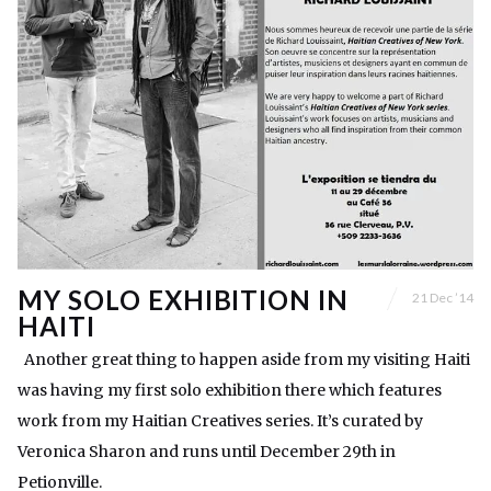
MY SOLO EXHIBITION IN
21 Dec ’14
HAITI
Another great thing to happen aside from my visiting Haiti
was having my first solo exhibition there which features
work from my Haitian Creatives series. It’s curated by
Veronica Sharon and runs until December 29th in
Petionville.