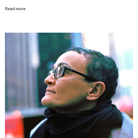
Read more