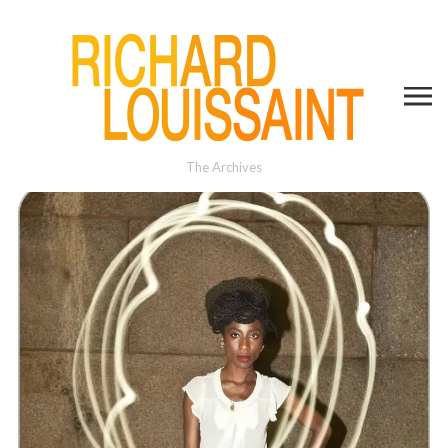
The Archives