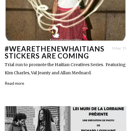
#WEARETHENEWHAITIANS
1 May ’15
STICKERS ARE COMING
Trial run to promote the Haitian Creatives Series. Featuring
Kim Charles, Val Jeanty and Allan Mednard.
Read more