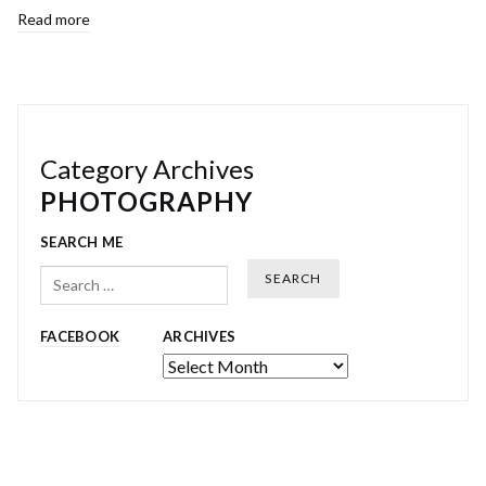
Read more
Category Archives
PHOTOGRAPHY
SEARCH ME
Search
FACEBOOK
ARCHIVES
Archives