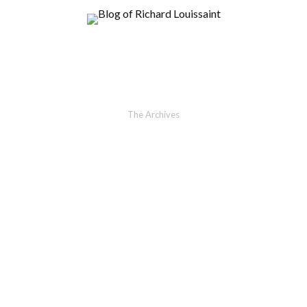
The Archives