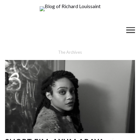
The Archives