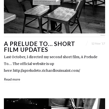
A PRELUDE TO… SHORT
12 Nov ’17
FILM UPDATES
Last October, I directed my second short film, A Prelude
To…. The official website is up
here: http://apreludeto.richardlouissaint.com/
Read more