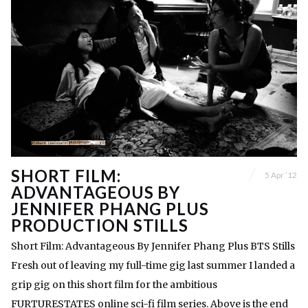
SHORT FILM:
5 Apr ’12
ADVANTAGEOUS BY
JENNIFER PHANG PLUS
PRODUCTION STILLS
Short Film: Advantageous By Jennifer Phang Plus BTS Stills
Fresh out of leaving my full-time gig last summer I landed a
grip gig on this short film for the ambitious
FURTURESTATES online sci-fi film series. Above is the end