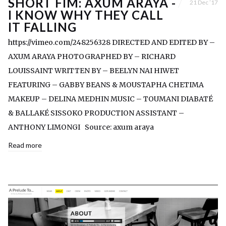
SHORT FIM: AXUM ARAYA -
21 Dec ’17
I KNOW WHY THEY CALL
IT FALLING
https://vimeo.com/248256328 DIRECTED AND EDITED BY –
AXUM ARAYA PHOTOGRAPHED BY – RICHARD
LOUISSAINT WRITTEN BY – BEELYN NAI HIWET
FEATURING – GABBY BEANS & MOUSTAPHA CHETIMA
MAKEUP – DELINA MEDHIN MUSIC – TOUMANI DIABATÉ
& BALLAKÉ SISSOKO PRODUCTION ASSISTANT –
ANTHONY LIMONGI Source: axum araya
Read more