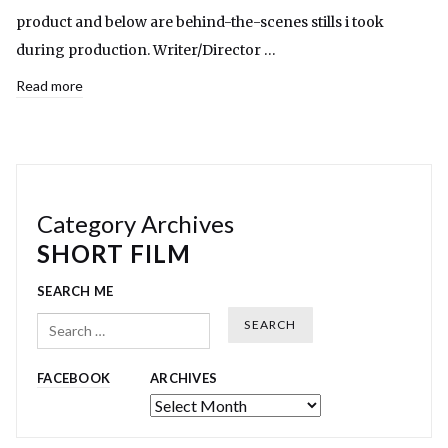
product and below are behind-the-scenes stills i took
during production. Writer/Director …
Read more
Category Archives
SHORT FILM
SEARCH ME
Search
FACEBOOK
ARCHIVES
Archives