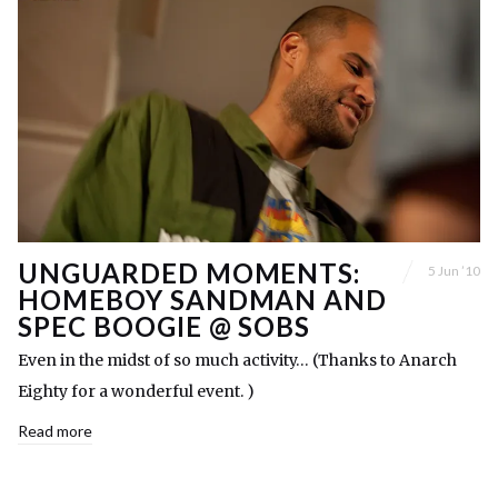
UNGUARDED MOMENTS:
5 Jun ’10
HOMEBOY SANDMAN AND
SPEC BOOGIE @ SOBS
Even in the midst of so much activity… (Thanks to Anarch
Eighty for a wonderful event. )
Read more