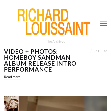
The Archives
VIDEO + PHOTOS:
8 Jun ’10
HOMEBOY SANDMAN
ALBUM RELEASE INTRO
PERFORMANCE
Read more