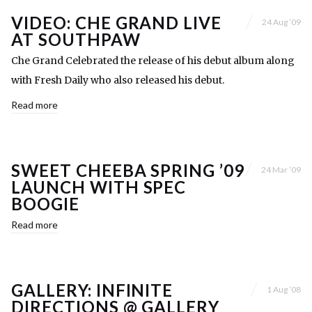
VIDEO: CHE GRAND LIVE
24 Aug ’09
AT SOUTHPAW
Che Grand Celebrated the release of his debut album along
with Fresh Daily who also released his debut.
Read more
SWEET CHEEBA SPRING ’09
24 Mar ’09
LAUNCH WITH SPEC
BOOGIE
Read more
GALLERY: INFINITE
1 Aug ’08
DIRECTIONS @ GALLERY