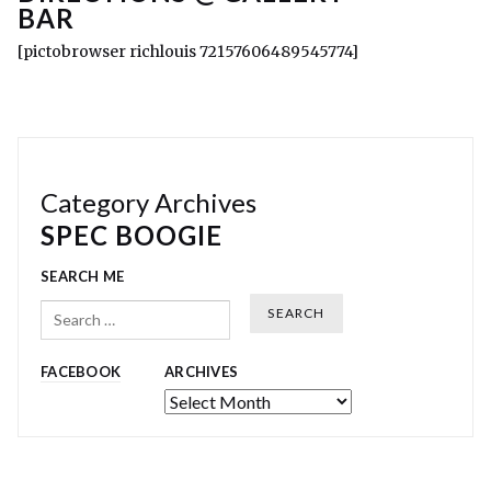
BAR
[pictobrowser richlouis 72157606489545774]
Category Archives
SPEC BOOGIE
SEARCH ME
Search
FACEBOOK
ARCHIVES
Archives