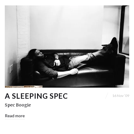
A SLEEPING SPEC
16 Nov ’09
Spec Boogie
Read more