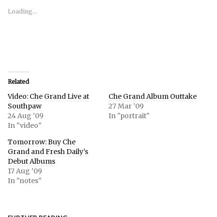
new
new
new
window)
window)
window)
Loading...
Related
Video: Che Grand Live at
Che Grand Album Outtake
Southpaw
27 Mar ’09
24 Aug ’09
In "portrait"
In "video"
Tomorrow: Buy Che
Grand and Fresh Daily’s
Debut Albums
17 Aug ’09
In "notes"