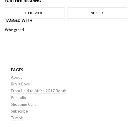
FURTHER READING
PREVIOUS
NEXT
TAGGED WITH
#
che grand
PAGES
About
Buy a Book
From Haiti to Africa 2017 Booth
Portfolio
Shopping Cart
Subscribe
Tumblr