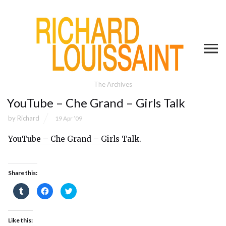
The Archives
YouTube – Che Grand – Girls Talk
by
Richard
19 Apr ’09
YouTube – Che Grand – Girls Talk
.
Share this:
Click
Click
Click
to
to
to
share
share
share
on
on
on
Tumblr
Facebook
Twitter
(Opens
(Opens
(Opens
Like this:
in
in
in