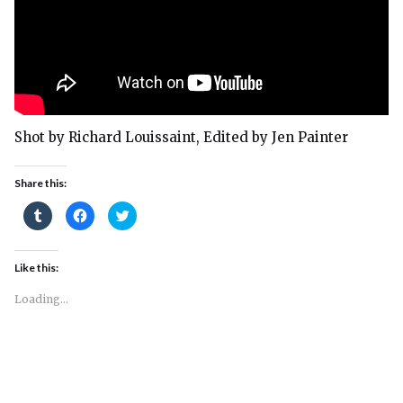
Shot by Richard Louissaint, Edited by Jen Painter
Share this:
Click
Click
Click
to
to
to
share
share
share
on
on
on
Tumblr
Facebook
Twitter
(Opens
(Opens
(Opens
Like this:
in
in
in
new
new
new
window)
window)
window)
Loading...