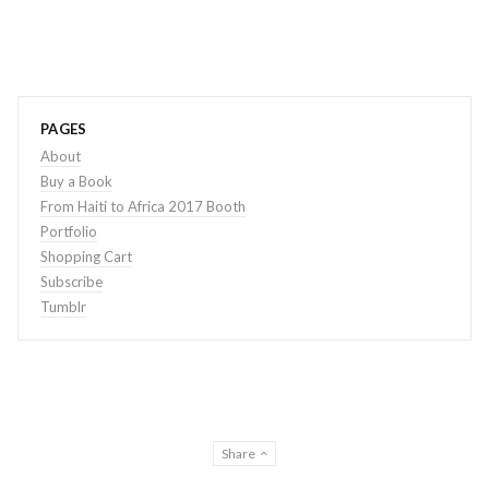
PAGES
About
Buy a Book
From Haiti to Africa 2017 Booth
Portfolio
Shopping Cart
Subscribe
Tumblr
Share