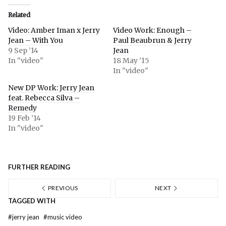
Related
Video: Amber Iman x Jerry
Video Work: Enough –
Jean – With You
Paul Beaubrun & Jerry
9 Sep ’14
Jean
In "video"
18 May ’15
In "video"
New DP Work: Jerry Jean
feat. Rebecca Silva –
Remedy
19 Feb ’14
In "video"
FURTHER READING
PREVIOUS
NEXT
TAGGED WITH
#
jerry jean
#
music video