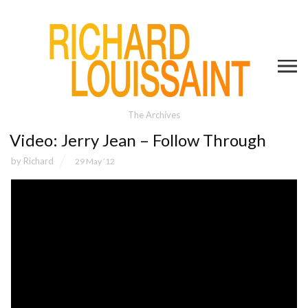
The Archives
Video: Jerry Jean – Follow Through
by
Richard
29 May ’12