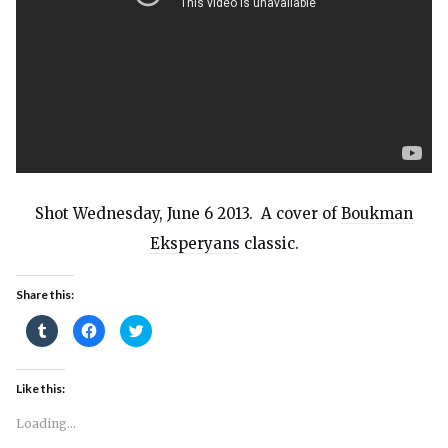
Shot Wednesday, June 6 2013. A cover of
Boukman
Eksperyans
classic.
Share this:
Click
Click
Click
to
to
to
share
share
share
on
on
on
Tumblr
Facebook
Twitter
(Opens
(Opens
(Opens
Like this:
in
in
in
new
new
new
window)
window)
window)
Loading...