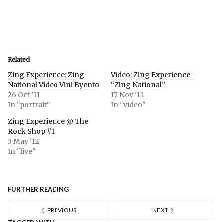
Related
Zing Experience: Zing
Video: Zing Experience-
National Video Vini Byento
“Zing National”
26 Oct ’11
17 Nov ’11
In "portrait"
In "video"
Zing Experience @ The
Rock Shop #1
3 May ’12
In "live"
FURTHER READING
PREVIOUS
NEXT