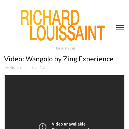
The Archives
Video: Wangolo by Zing Experience
by
Richard
6 Jun ’13