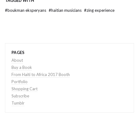
TAGGED WITH
#
boukman eksperyans
#
haitian musicians
#
zing experience
PAGES
About
Buy a Book
From Haiti to Africa 2017 Booth
Portfolio
Shopping Cart
Subscribe
Tumblr