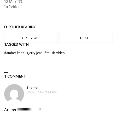
12 Mar ’13
In "video"
FURTHER READING
PREVIOUS
NEXT
TAGGED WITH
#
amber iman
#
jerry jean
#
music video
1 COMMENT
fhsmct
15 Sep ’14 at 9:44 AM
Amber!!!!!!!!!!!!!!!!!!!!!!!