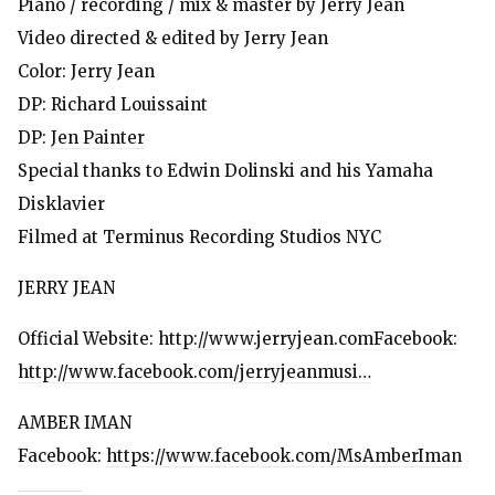
Piano / recording / mix & master by Jerry Jean
Video directed & edited by Jerry Jean
Color: Jerry Jean
DP: Richard Louissaint
DP:
Jen Painter
Special thanks to Edwin Dolinski and his Yamaha
Disklavier
Filmed at Terminus Recording Studios NYC
JERRY JEAN
Official Website:
http://www.jerryjean.comFacebook:
http://www.facebook.com/jerryjeanmusi…
AMBER IMAN
Facebook:
https://www.facebook.com/MsAmberIman