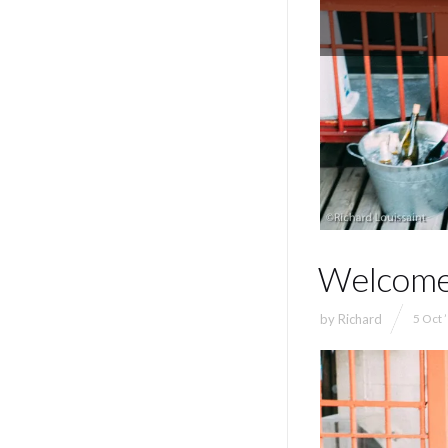
Welcome
by
Richard
5 Oct 