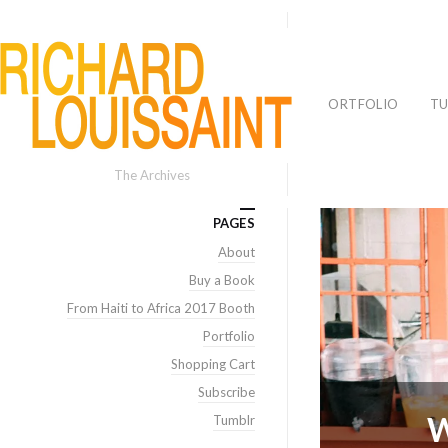
PORTFOLIO
TU
The Archives
PAGES
About
Buy a Book
From Haiti to Africa 2017 Booth
Portfolio
Shopping Cart
Subscribe
W
Tumblr