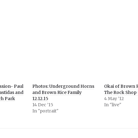
e
er
ns
ow)
ssion- Paul
Photos: Underground Horns
Okai of Brown R
astidas and
and Brown Rice Family
The Rock Shop 
ch Park
12.12.15
4 May ’12
14 Dec ’15
In "live"
In "portrait"