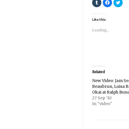
Click
Click
Click
to
to
to
share
share
shar
on
on
on
Tumblr
Facebook
Twitt
(Opens
(Opens
(Ope
Like this:
in
in
in
new
new
new
window)
window)
wind
Loading...
Related
New Video: Jam Se
Beaubrun, Luisa B
Okai at Ralph Bun
27 Sep ’10
In "video"