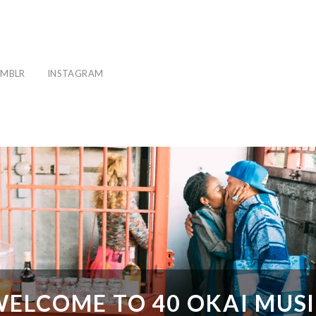
MBLR
INSTAGRAM
ELCOME TO 40 OKAI MUS