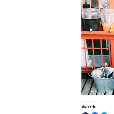
Share this: