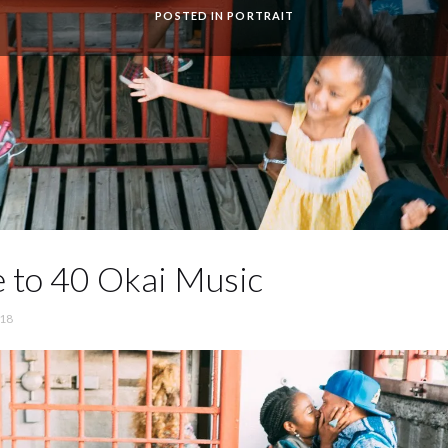
POSTED IN
PORTRAIT
 to 40 Okai Music
’18