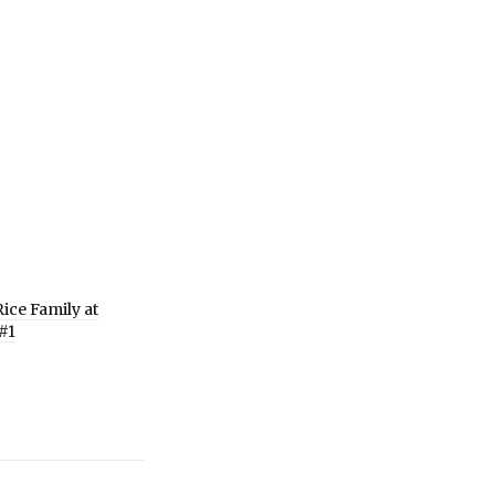
ice Family at
#1