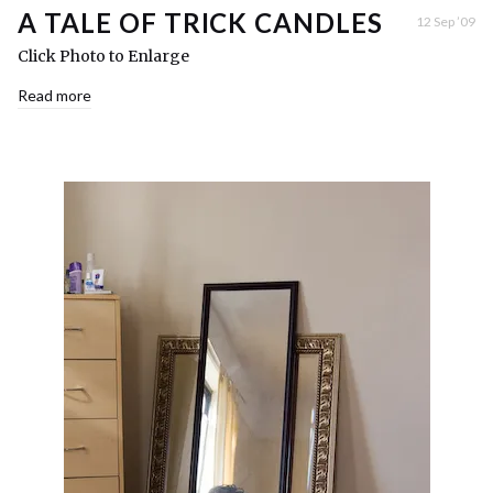
A TALE OF TRICK CANDLES
12 Sep ’09
Click Photo to Enlarge
Read more