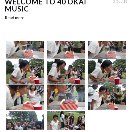
WELCOME TO 40 OKAI
5 Oct ’18
MUSIC
Read more