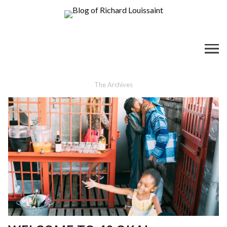
The Archives