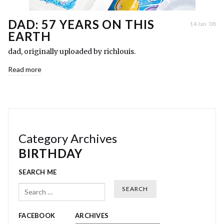
DAD: 57 YEARS ON THIS
14 Jan ’08
EARTH
dad, originally uploaded by richlouis.
Read more
Category Archives
BIRTHDAY
SEARCH ME
Search
FACEBOOK
ARCHIVES