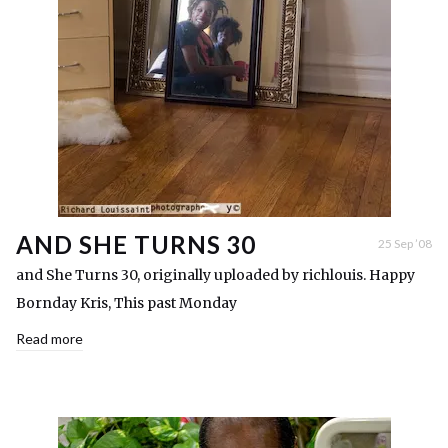
AND SHE TURNS 30
25 Sep ’08
and She Turns 30, originally uploaded by richlouis. Happy
Bornday Kris, This past Monday
Read more