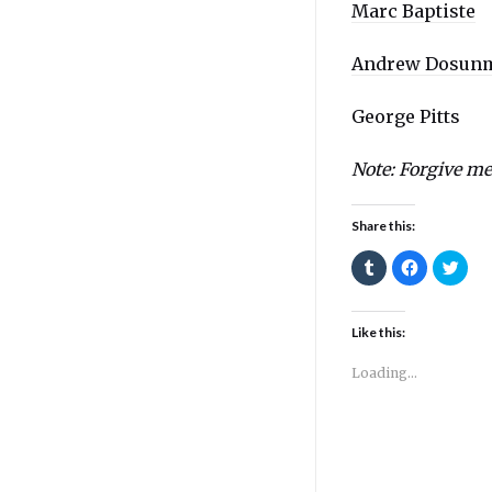
Marc Baptiste
Andrew Dosun
George Pitts
Note: Forgive me 
Share this:
Click
Click
Click
to
to
to
share
share
shar
on
on
on
Tumblr
Facebook
Twitt
(Opens
(Opens
(Ope
Like this:
in
in
in
new
new
new
window)
window)
wind
Loading...