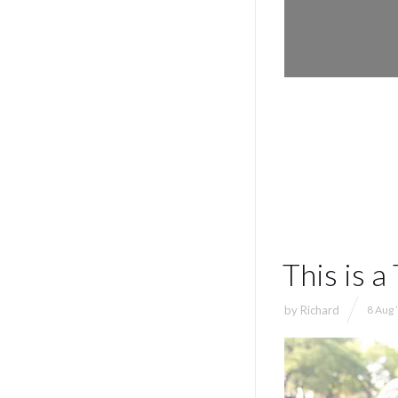
This is 
by
Richard
8 Aug 