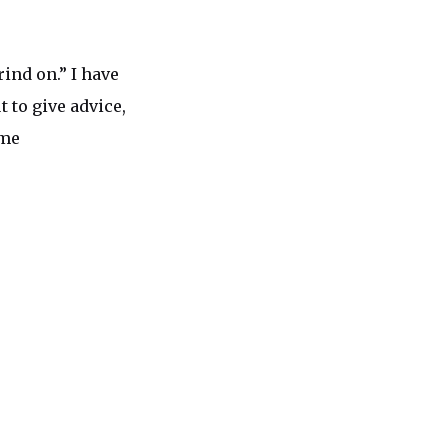
rind on.” I have
 to give advice,
 me