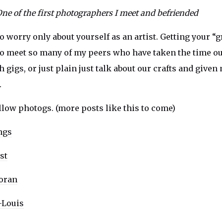
One of the first photographers I meet and befriended
to worry only about yourself as an artist. Getting your “g
to meet so many of my peers who have taken the time out
gigs, or just plain just talk about our crafts and given
.
ellow photogs. (more posts like this to come)
ngs
st
oran
Louis