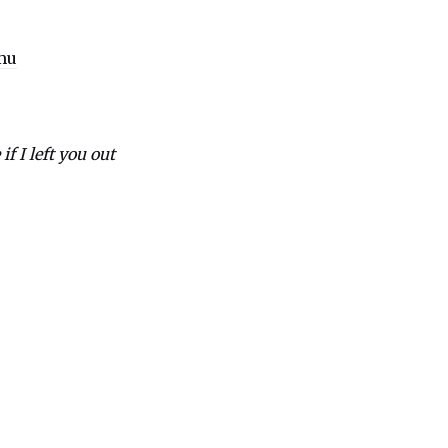
mu
if I left you out
e
er
ns
ow)