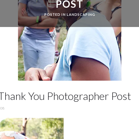
POST
POSTED IN
LANDSCAPING
a Thank You Photographer Post
’08