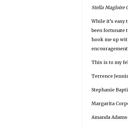
Stella Magloire 
While it’s easy 
been fortunate 
hook me up with 
encouragement
This is to my f
Terrence Jenni
Stephanie Bapti
Margarita Corp
Amanda Adams-