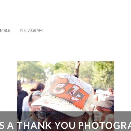
MBLR
INSTAGRAM
 IS A THANK YOU PHOTOG