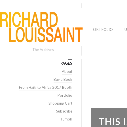
PORTFOLIO
TU
The Archives
PAGES
About
Buy a Book
From Haiti to Africa 2017 Booth
Portfolio
Shopping Cart
Subscribe
THIS
Tumblr