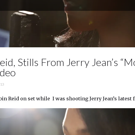
id, Stills From Jerry Jean’s “M
ideo
’13
bin Reid
on set while I was shooting
Jerry Jean’
s latest 