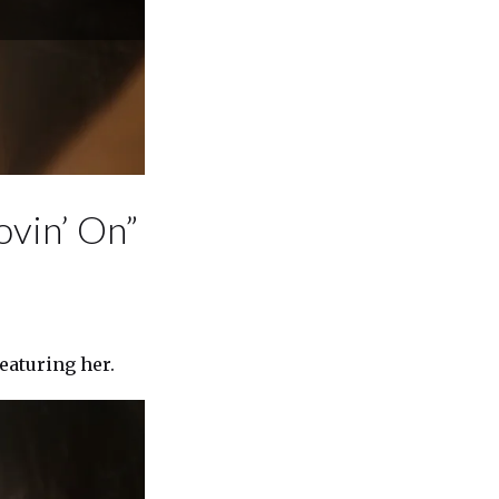
ovin’ On”
featuring her.