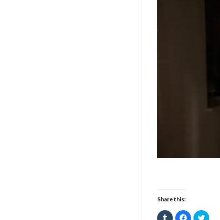
Share this:
Click
Click
Click