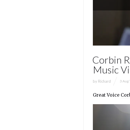
Corbin Re
Music V
by
Richard
3 Aug 
Great Voice
Cor