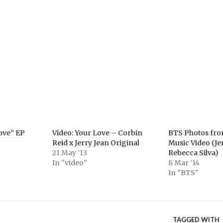
e
er
ns
ow)
Love” EP
Video: Your Love – Corbin
BTS Photos fr
Reid x Jerry Jean Original
Music Video (Je
21 May ’13
Rebecca Silva)
In "video"
8 Mar ’14
In "BTS"
TAGGED WITH