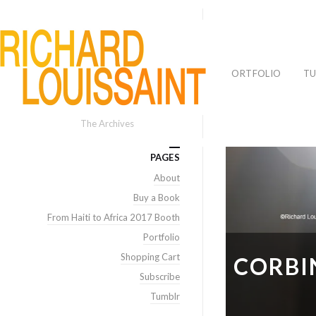
PORTFOLIO
TU
The Archives
PAGES
About
Buy a Book
From Haiti to Africa 2017 Booth
Portfolio
Shopping Cart
CORBIN
Subscribe
Tumblr