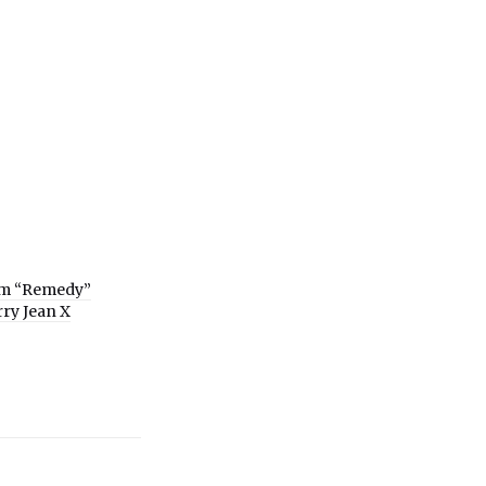
om “Remedy”
rry Jean X