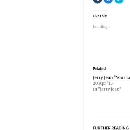
to
to
to
share
share
shar
on
on
on
Tumblr
Facebook
Twitt
(Opens
(Opens
(Ope
Like this:
in
in
in
new
new
new
window)
window)
wind
Loading...
Related
Jerry Jean “Your 
20 Apr ’15
In "jerry jean"
FURTHER READING