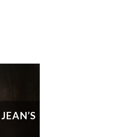
 JEAN’S
O