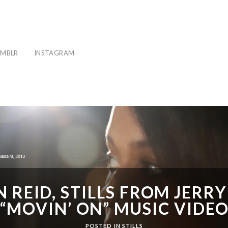
MBLR
INSTAGRAM
 REID, STILLS FROM JERRY
“MOVIN’ ON” MUSIC VIDE
POSTED IN
STILLS