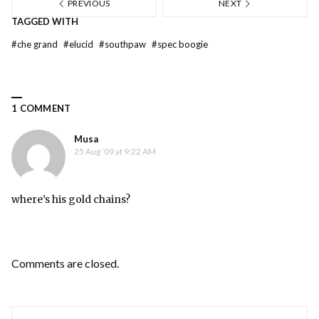
PREVIOUS
NEXT
TAGGED WITH
#
che grand
#
elucid
#
southpaw
#
spec boogie
1 COMMENT
Musa
25 Aug ’09 at 9:22 AM
where’s his gold chains?
Comments are closed.