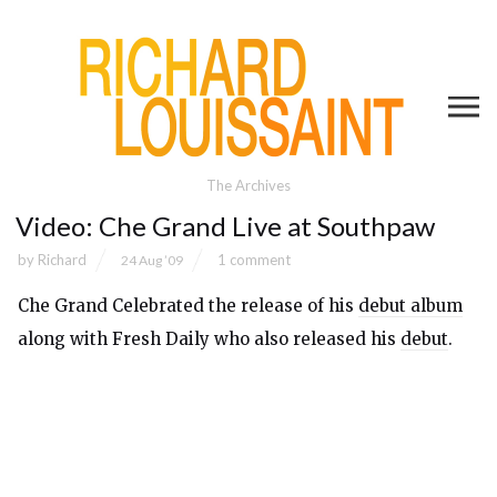
The Archives
Video: Che Grand Live at Southpaw
by
Richard
1 comment
24 Aug ’09
Che Grand Celebrated the release of his
debut album
along with Fresh Daily who also released his
debut
.