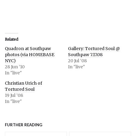
Related
Quadron at Southpaw
Gallery: Tortured Soul @
photos (via HOMEBASE
Southpaw 7.17.08
NYC)
20 Jul ’08
28 Jun ’10
In "live"
In "live"
Christian Urich of
Tortured Soul
19 Jul ’08
In "live"
FURTHER READING